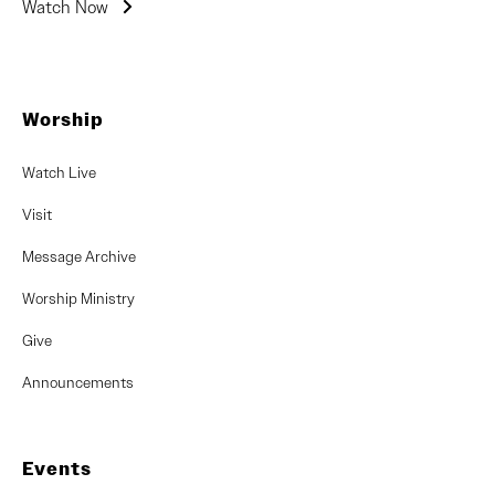
Watch Now
Worship
Watch Live
Visit
Message Archive
Worship Ministry
Give
Announcements
Events