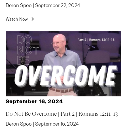
Deron Spoo | September 22, 2024
Watch Now
September 16, 2024
Do Not Be Overcome | Part 2 | Romans 12:11-13
Deron Spoo | September 15, 2024