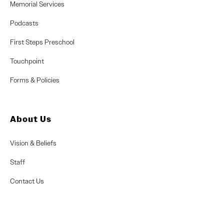
Memorial Services
Podcasts
First Steps Preschool
Touchpoint
Forms & Policies
About Us
Vision & Beliefs
Staff
Contact Us