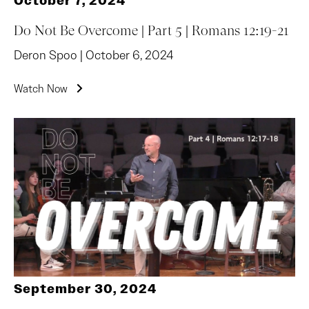
October 7, 2024
Do Not Be Overcome | Part 5 | Romans 12:19-21
Deron Spoo | October 6, 2024
Watch Now
September 30, 2024