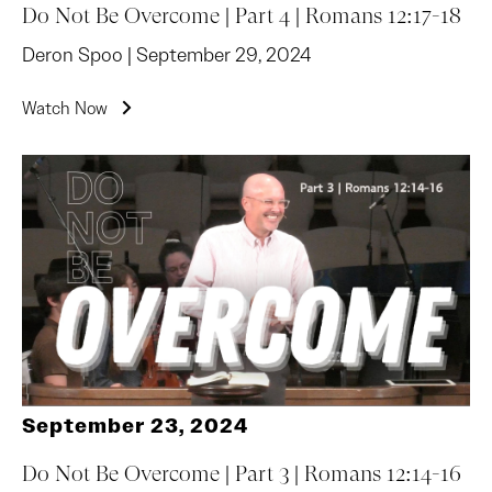
Do Not Be Overcome | Part 4 | Romans 12:17-18
Deron Spoo | September 29, 2024
Watch Now
September 23, 2024
Do Not Be Overcome | Part 3 | Romans 12:14-16