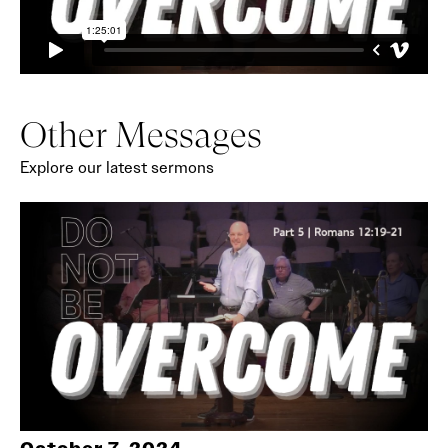
Other Messages
Explore our latest sermons