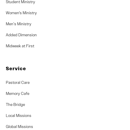
Student Ministry
Women's Ministry
Men’s Ministry
Added Dimension
Midweek at First
Service
Pastoral Care
Memory Cafe
The Bridge
Local Missions
Global Missions