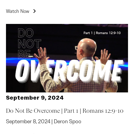
Watch Now
September 9, 2024
Do Not Be Overcome | Part 1 | Romans 12:9-10
September 8, 2024 | Deron Spoo