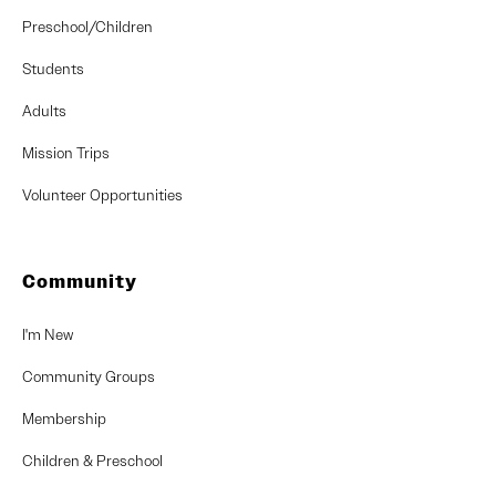
Preschool/Children
Students
Adults
Mission Trips
Volunteer Opportunities
Community
I'm New
Community Groups
Membership
Children & Preschool