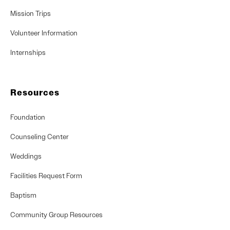
Mission Trips
Volunteer Information
Internships
Resources
Foundation
Counseling Center
Weddings
Facilities Request Form
Baptism
Community Group Resources