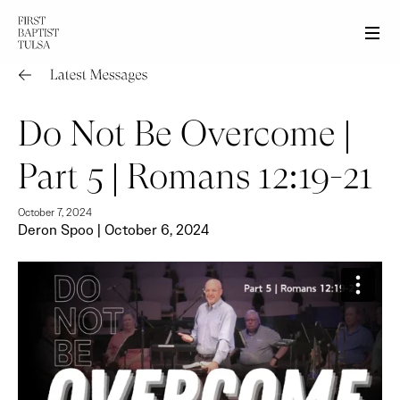
Men
Do Not Be Overcome |
Part 5 | Romans 12:19-21
October 7, 2024
Deron Spoo | October 6, 2024