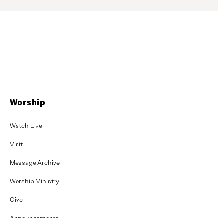
Worship
Watch Live
Visit
Message Archive
Worship Ministry
Give