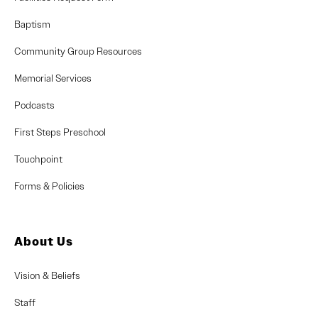
Baptism
Community Group Resources
Memorial Services
Podcasts
First Steps Preschool
Touchpoint
Forms & Policies
About Us
Vision & Beliefs
Staff