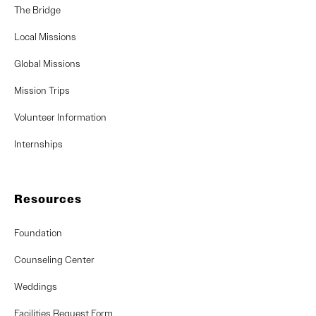
The Bridge
Local Missions
Global Missions
Mission Trips
Volunteer Information
Internships
Resources
Foundation
Counseling Center
Weddings
Facilities Request Form