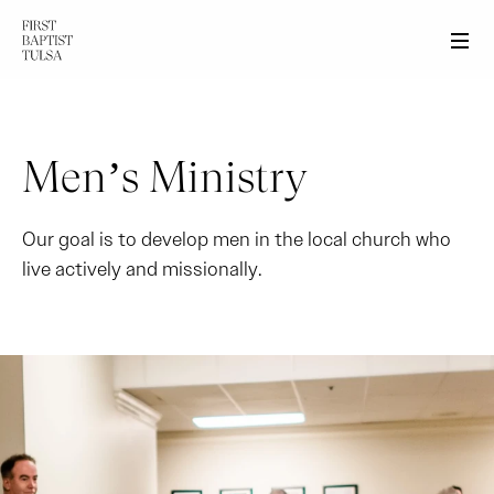
Men
Men’s Ministry
Our goal is to develop men in the local church who
live actively and missionally.