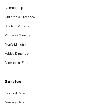
Membership
Children & Preschool
Student Ministry
Women's Ministry
Men’s Ministry
Added Dimension
Midweek at First
Service
Pastoral Care
Memory Cafe