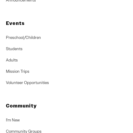
Announcements
Events
Preschool/Children
Students
Adults
Mission Trips
Volunteer Opportunities
Community
I'm New
Community Groups