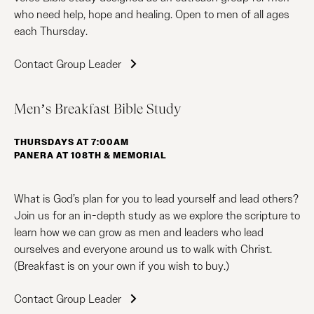
who need help, hope and healing. Open to men of all ages
each Thursday.
Contact Group Leader
Men’s Breakfast Bible Study
THURSDAYS AT 7:00AM
PANERA AT 108TH & MEMORIAL
What is God’s plan for you to lead yourself and lead others?
Join us for an in-depth study as we explore the scripture to
learn how we can grow as men and leaders who lead
ourselves and everyone around us to walk with Christ.
(Breakfast is on your own if you wish to buy.)
Contact Group Leader