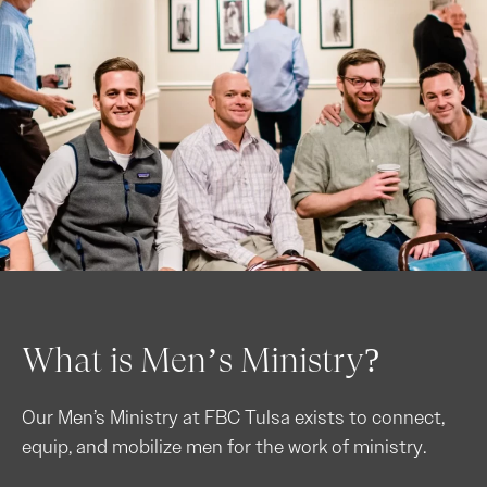
What is Men’s Ministry?
Our Men’s Ministry at FBC Tulsa exists to connect,
equip, and mobilize men for the work of ministry.