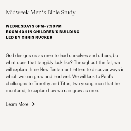
Midweek Men’s Bible Study
WEDNESDAYS 6PM–7:30PM
ROOM 404 IN CHILDREN’S BUILDING
LED BY CHRIS RUCKER
God designs us as men to lead ourselves and others, but
what does that tangibly look like? Throughout the fall, we
will explore three New Testament letters to discover ways in
which we can grow and lead well. We will look to Paul’s
challenges to Timothy and Titus, two young men that he
mentored, to explore how we can grow as men.
Learn More