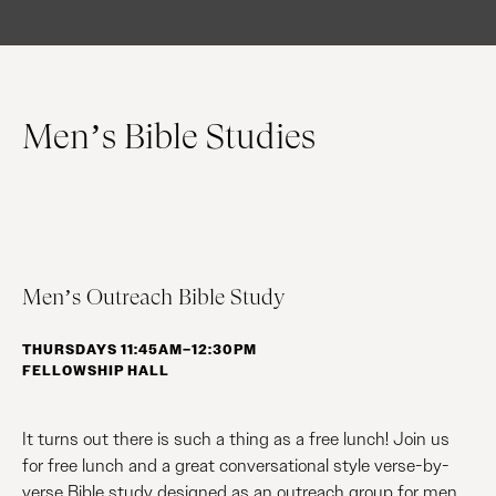
Men’s Bible Studies
Men’s Outreach Bible Study
THURSDAYS 11:45AM–12:30PM
FELLOWSHIP HALL
It turns out there is such a thing as a free lunch! Join us
for free lunch and a great conversational style verse-by-
verse Bible study designed as an outreach group for men