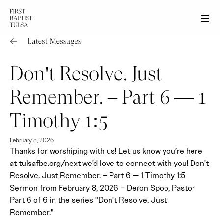
Men
Don't Resolve. Just
Remember. – Part 6 — 1
Timothy 1:5
February 8, 2026
Thanks for worshiping with us! Let us know you’re here
at tulsafbc.org/next we'd love to connect with you! Don't
Resolve. Just Remember. – Part 6 — 1 Timothy 1:5
Sermon from February 8, 2026 – Deron Spoo, Pastor
Part 6 of 6 in the series "Don't Resolve. Just
Remember."