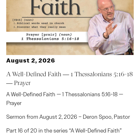
August 2, 2026
A Well-Defined Faith — 1 Thessalonians 5:16-18
— Prayer
A Well-Defined Faith — 1 Thessalonians 5:16-18 —
Prayer
Sermon from August 2, 2026 – Deron Spoo, Pastor
Part 16 of 20 in the series “A Well-Defined Faith”