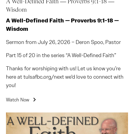
A Well-Defined Faith — Proverbs 9:1-18 —
Wisdom
A Well-Defined Faith — Proverbs 9:1-18 —
Wisdom
Sermon from July 26, 2026 – Deron Spoo, Pastor
Part 15 of 20 in the series “A Well-Defined Faith”
Thanks for worshiping with us! Let us know you’re
here at tulsafbc.org/next we'd love to connect with
you!
Watch Now