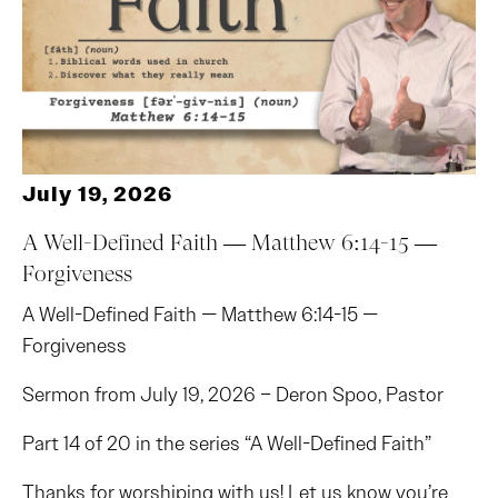
July 19, 2026
A Well-Defined Faith — Matthew 6:14-15 —
Forgiveness
A Well-Defined Faith — Matthew 6:14-15 —
Forgiveness
Sermon from July 19, 2026 – Deron Spoo, Pastor
Part 14 of 20 in the series “A Well-Defined Faith”
Thanks for worshiping with us! Let us know you’re