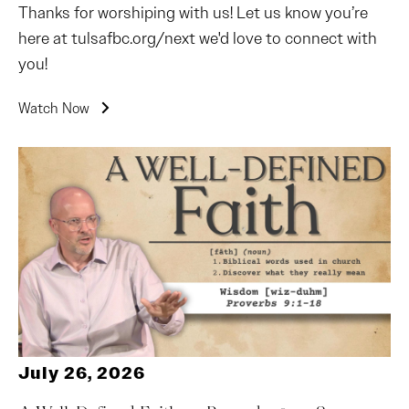
Thanks for worshiping with us! Let us know you’re
here at tulsafbc.org/next we'd love to connect with
you!
Watch Now
July 26, 2026