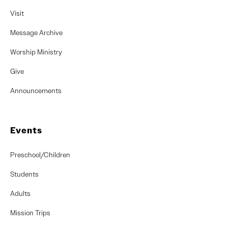
Visit
Message Archive
Worship Ministry
Give
Announcements
Events
Preschool/Children
Students
Adults
Mission Trips