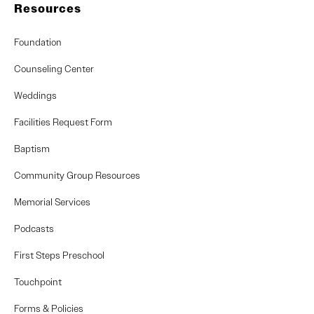
Resources
Foundation
Counseling Center
Weddings
Facilities Request Form
Baptism
Community Group Resources
Memorial Services
Podcasts
First Steps Preschool
Touchpoint
Forms & Policies