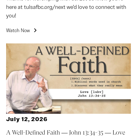
here at tulsafbc.org/next we'd love to connect with
you!
Watch Now
July 12, 2026
A Well-Defined Faith — John 13:34-35 — Love