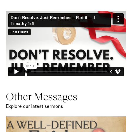
Other Messages
Explore our latest sermons