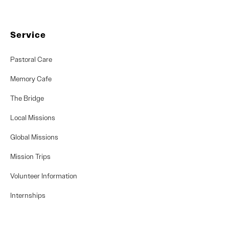
Service
Pastoral Care
Memory Cafe
The Bridge
Local Missions
Global Missions
Mission Trips
Volunteer Information
Internships