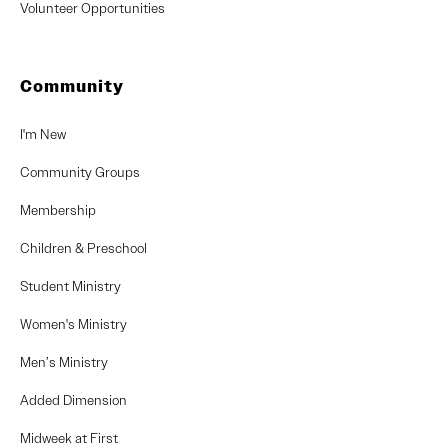
Volunteer Opportunities
Community
I'm New
Community Groups
Membership
Children & Preschool
Student Ministry
Women's Ministry
Men’s Ministry
Added Dimension
Midweek at First