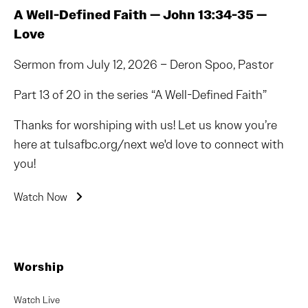
A Well-Defined Faith — John 13:34-35 —
Love
Sermon from July 12, 2026 – Deron Spoo, Pastor
Part 13 of 20 in the series “A Well-Defined Faith”
Thanks for worshiping with us! Let us know you’re
here at tulsafbc.org/next we'd love to connect with
you!
Watch Now
Worship
Watch Live