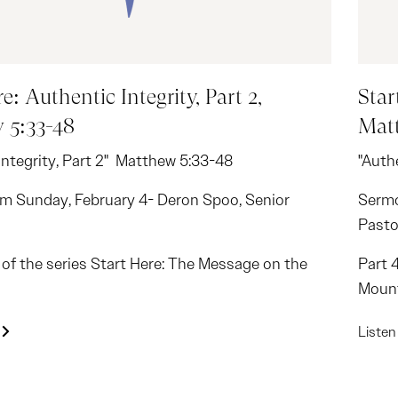
e: Authentic Integrity, Part 2,
Star
 5:33-48
Matt
Integrity, Part 2" Matthew 5:33-48
"Authe
m Sunday, February 4- Deron Spoo, Senior
Sermo
Pasto
2 of the series Start Here: The Message on the
Part 
Moun
Liste