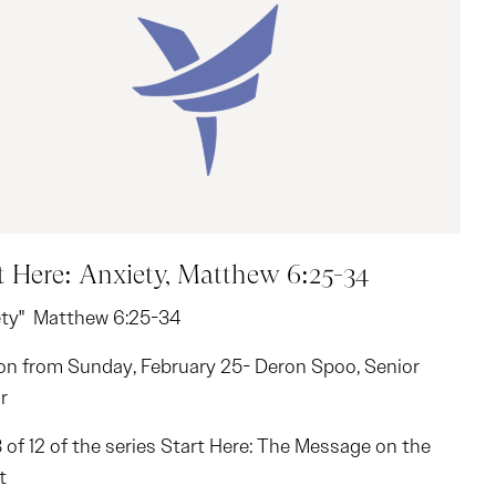
t Here: Anxiety, Matthew 6:25-34
ety" Matthew 6:25-34
n from Sunday, February 25- Deron Spoo, Senior
r
8 of 12 of the series Start Here: The Message on the
t