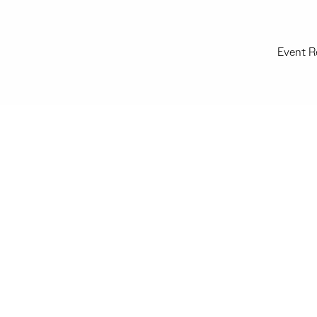
Event R