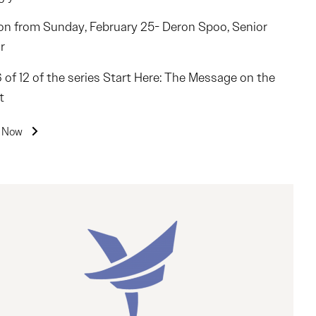
n from Sunday, February 25- Deron Spoo, Senior
r
6 of 12 of the series Start Here: The Message on the
t
n Now