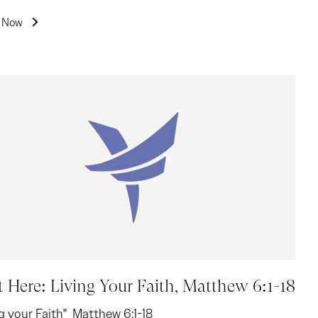
n Now
t Here: Living Your Faith, Matthew 6:1-18
ng your Faith" Matthew 6:1-18