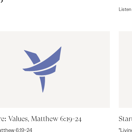
Liste
re: Values, Matthew 6:19-24
Star
atthew 6:19-24
"Livi