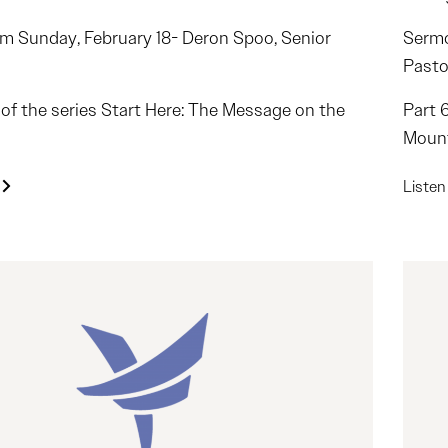
m Sunday, February 18- Deron Spoo, Senior
Sermo
Pasto
2 of the series Start Here: The Message on the
Part 
Moun
Liste