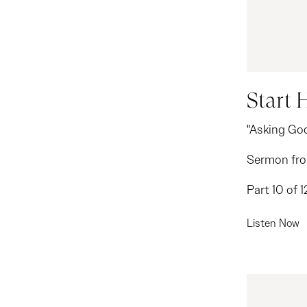
Start 
"Asking Go
Sermon fro
Part 10 of 
Listen Now