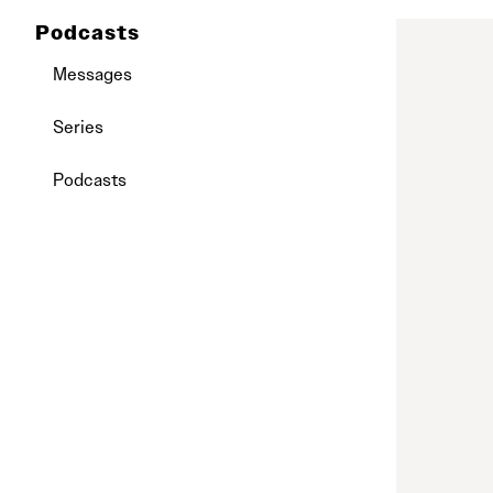
Podcasts
Messages
Series
Podcasts