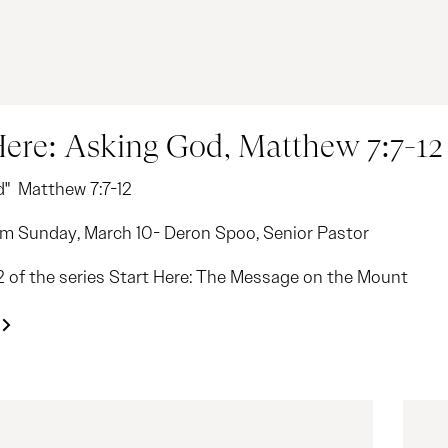
Here: Asking God, Matthew 7:7-12
d" Matthew 7:7-12
m Sunday, March 10- Deron Spoo, Senior Pastor
12 of the series Start Here: The Message on the Mount