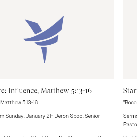
re: Influence, Matthew 5:13-16
Star
 Matthew 5:13-16
"Beco
m Sunday, January 21- Deron Spoo, Senior
Sermo
Pasto