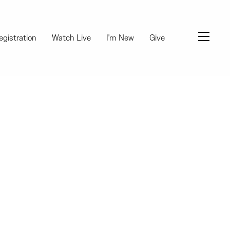
Menu
egistration
Watch Live
I'm New
Give