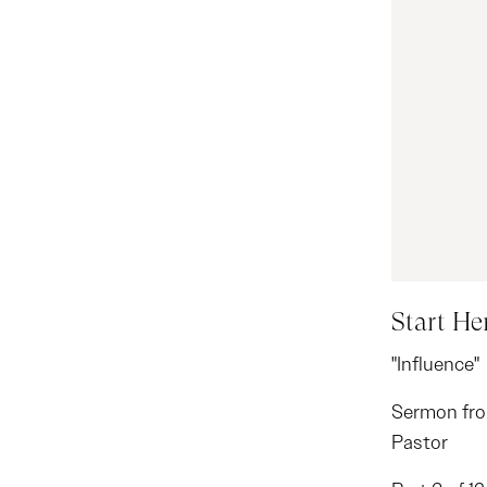
Start He
"Influence"
Sermon fro
Pastor