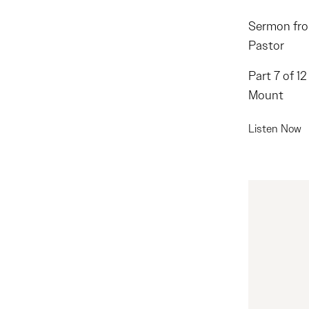
Sermon fro
Pastor
Part 7 of 1
Mount
Listen Now