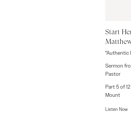
Start Her
Matthew
"Authentic 
Sermon fro
Pastor
Part 5 of 1
Mount
Listen Now