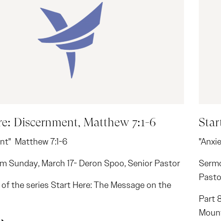
re: Discernment, Matthew 7:1-6
Star
nt" Matthew 7:1-6
"Anxi
m Sunday, March 17- Deron Spoo, Senior Pastor
Sermo
Pasto
2 of the series Start Here: The Message on the
Part 
Moun