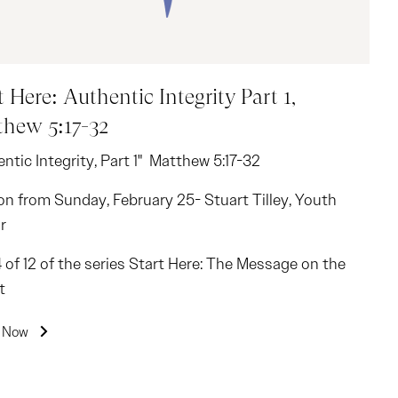
t Here: Authentic Integrity Part 1,
hew 5:17-32
ntic Integrity, Part 1" Matthew 5:17-32
n from Sunday, February 25- Stuart Tilley, Youth
r
4 of 12 of the series Start Here: The Message on the
t
n Now