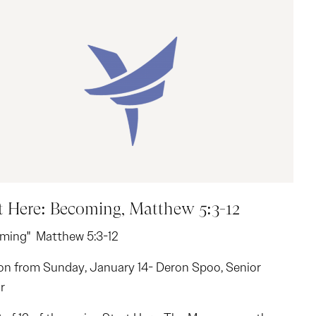
t Here: Becoming, Matthew 5:3-12
ming" Matthew 5:3-12
n from Sunday, January 14- Deron Spoo, Senior
r