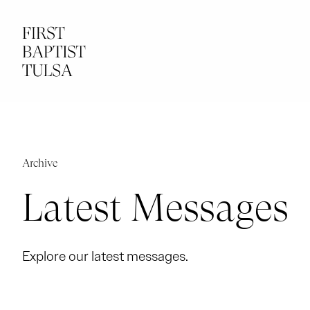
Archive
Latest Messages
Explore our latest messages.