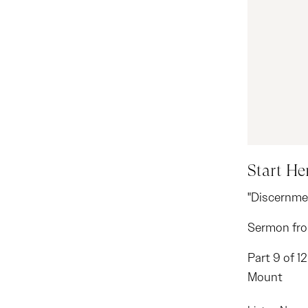
Start He
"Discernme
Sermon fro
Part 9 of 1
Mount