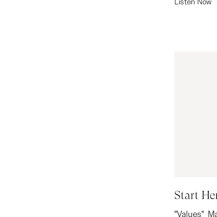
Listen Now
Start He
"Values" M